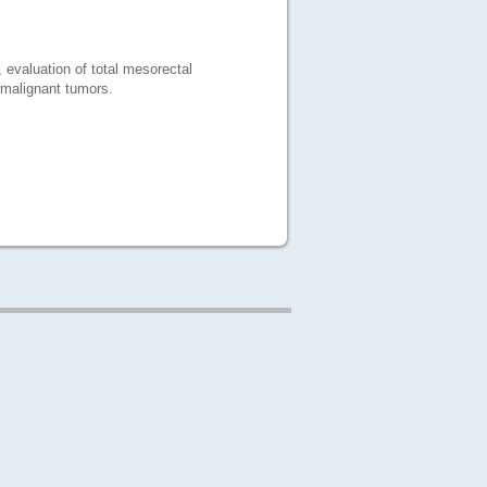
 evaluation of total mesorectal
 malignant tumors.