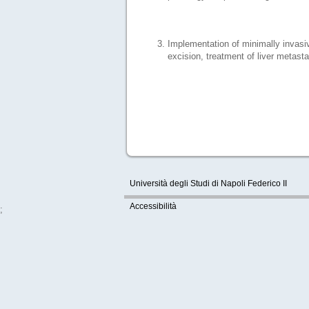
Implementation of minimally invasiv
excision, treatment of liver metast
Università degli Studi di Napoli Federico II
Accessibilità
;