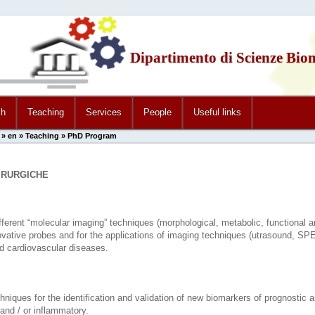
Dipartimento di Scienze Bio
ch
Teaching
Services
People
Useful links
»
en
»
Teaching
» PhD Program
IRURGICHE
fferent “molecular imaging” techniques (morphological, metabolic, functional an
novative probes and for the applications of imaging techniques (utrasound, S
nd cardiovascular diseases.
chniques for the identification and validation of new biomarkers of prognostic
and / or inflammatory.