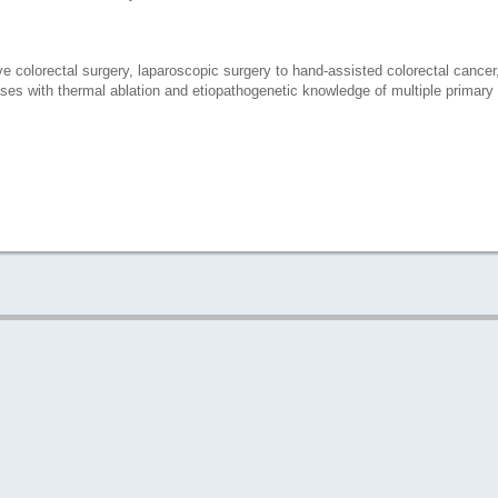
e colorectal surgery, laparoscopic surgery to hand-assisted colorectal cancer,
ases with thermal ablation and etiopathogenetic knowledge of multiple primary