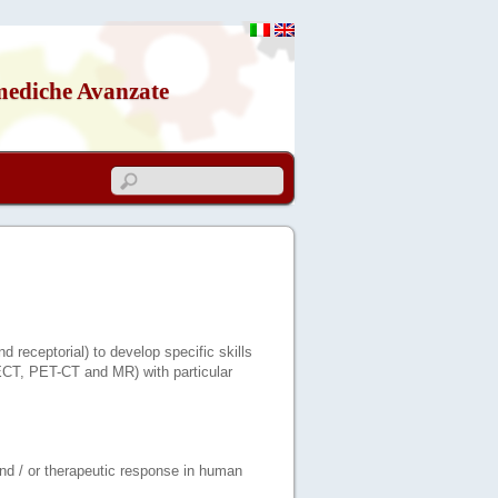
mediche Avanzate
d receptorial) to develop specific skills
PECT, PET-CT and MR) with particular
 and / or therapeutic response in human