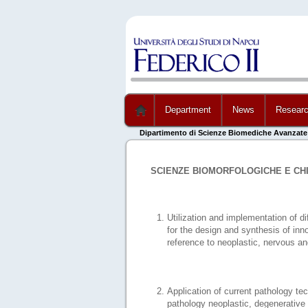
Department
News
Resear
Dipartimento di Scienze Biomediche Avanzate
SCIENZE BIOMORFOLOGICHE E CH
Utilization and implementation of di
for the design and synthesis of in
reference to neoplastic, nervous a
Application of current pathology te
pathology neoplastic, degenerative 